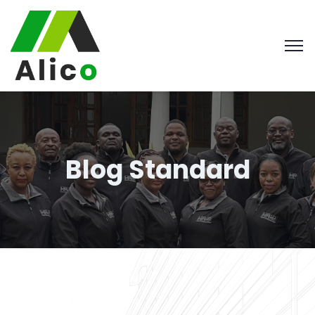
Blog Standard