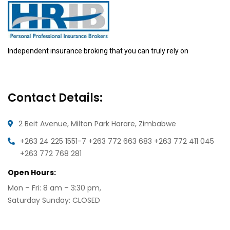
Independent insurance broking that you can truly rely on
Contact Details:
2 Beit Avenue, Milton Park
Harare, Zimbabwe
+263 24 225 1551-7
+263 772 663 683
+263 772 411 045
+263 772 768 281
Open Hours:
Mon – Fri: 8 am – 3:30 pm,
Saturday Sunday: CLOSED