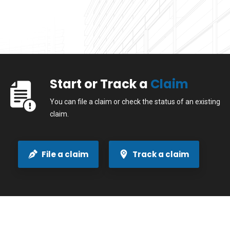
Start or Track a
Claim
You can file a claim or check the status of an existing
claim.
File a claim
Track a claim