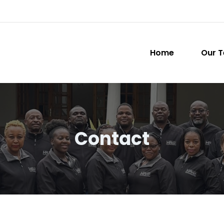
Home
Our 
Contact