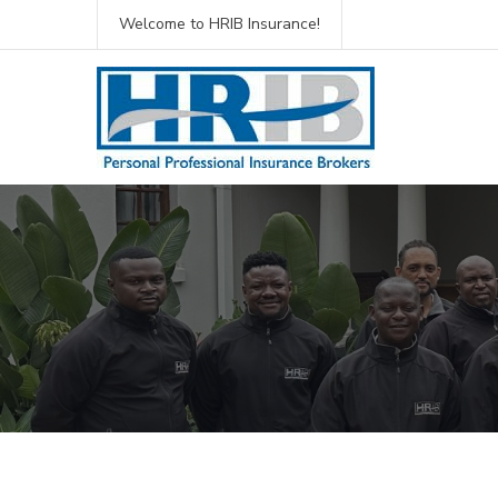
Welcome to HRIB Insurance!