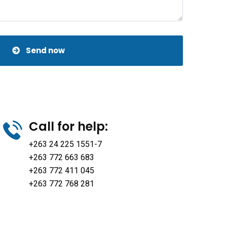
Send now
Call for help:
+263 24 225 1551-7
+263 772 663 683
+263 772 411 045
+263 772 768 281