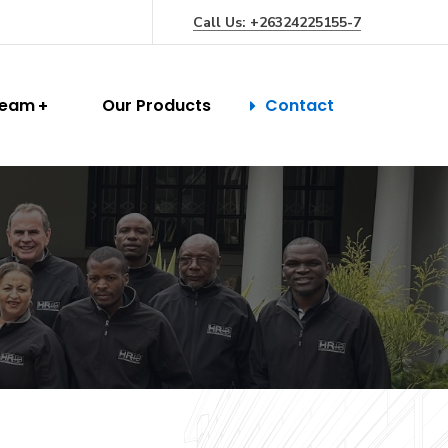
Call Us: +26324225155-7
Team
Our Products
Contact