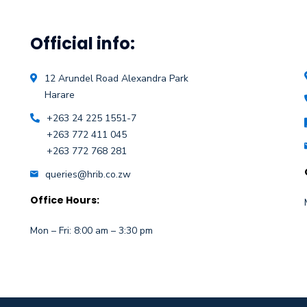
Official info:
12 Arundel Road Alexandra Park
Harare
+263 24 225 1551-7
+263 772 411 045
+263 772 768 281
queries@hrib.co.zw
Office Hours:
Mon – Fri: 8:00 am – 3:30 pm