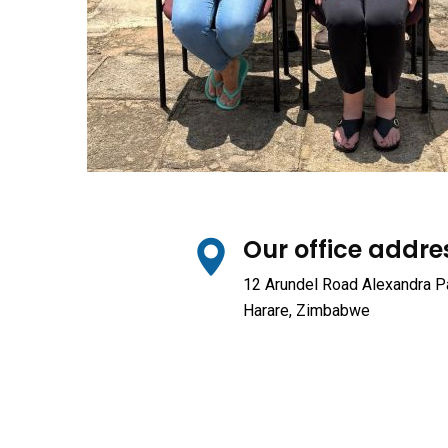
Our office addre
12 Arundel Road Alexandra P
Harare, Zimbabwe