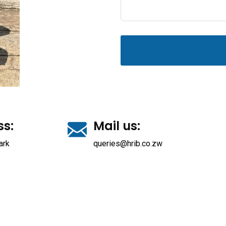
ss:
Mail us:
ark
queries@hrib.co.zw