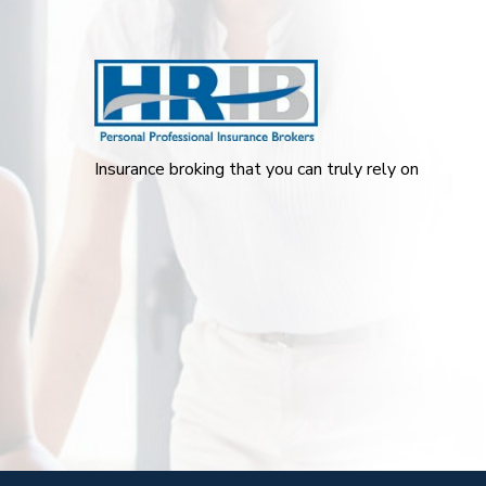
Insurance broking that you can truly rely on