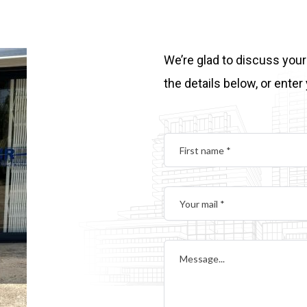
We’re glad to discuss your
the details below, or enter