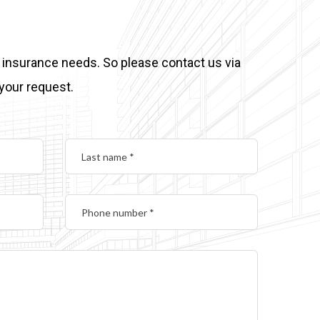
 insurance needs. So please contact us via
 your request.