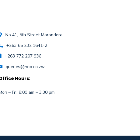
No 41, 5th Street Marondera
+263 65 232 1641-2
+263 772 207 936
queries@hrib.co.zw
Office Hours:
Mon – Fri: 8:00 am – 3:30 pm