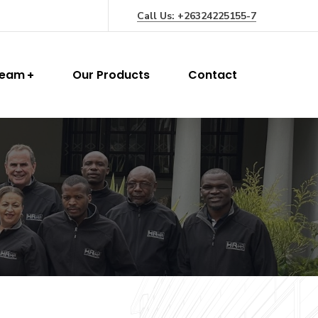
Call Us: +26324225155-7
Team
Our Products
Contact