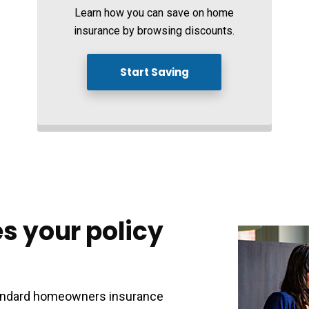
Learn how you can save on home
insurance by browsing discounts.
Start Saving
s your policy
standard homeowners insurance