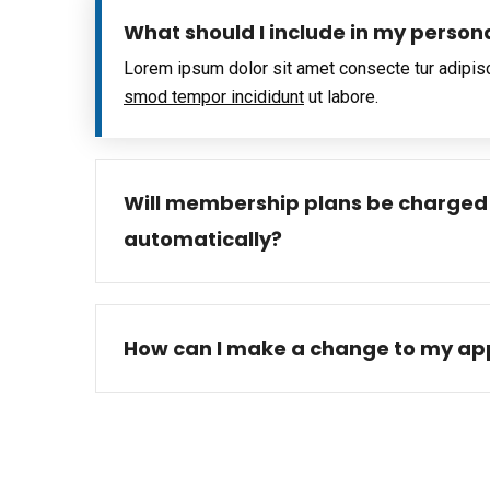
What should I include in my person
Lorem ipsum dolor sit amet consecte tur adipis
smod tempor incididunt
ut labore.
Will membership plans be charged
automatically?
How can I make a change to my app