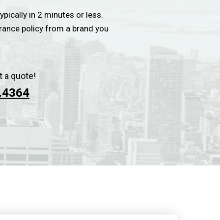
ypically in 2 minutes or less.
urance policy from a brand you
t a quote!
.4364