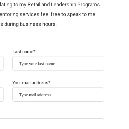
relating to my Retail and Leadership Programs
ntoring services feel free to speak to me
 us during business hours.
Last name*
Your mail address*