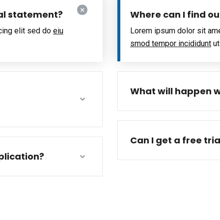
al statement?
Where can I find o
cing elit sed do
eiu
Lorem ipsum dolor sit ame
smod tempor incididunt
ut
What will happen w
Can I get a free tri
lication?