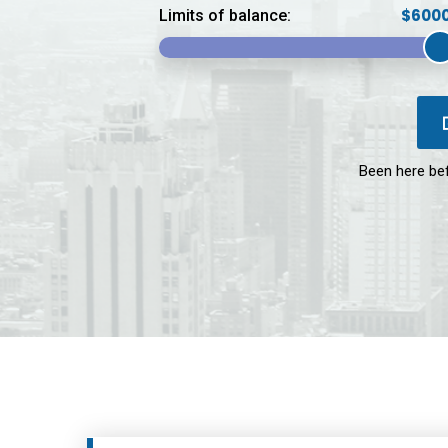
Limits of balance:
Been here be