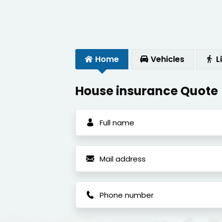
Home
Vehicles
L
House insurance Quote