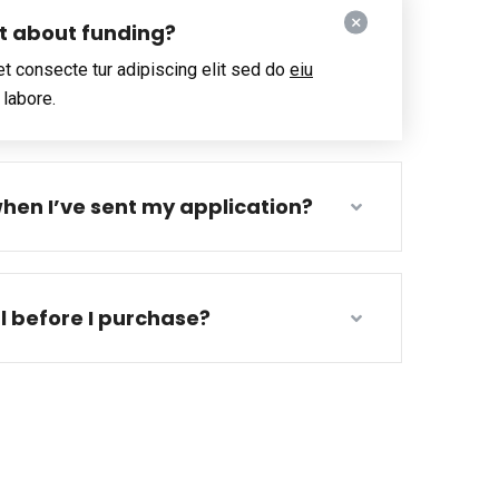
ut about funding?
t consecte tur adipiscing elit sed do
eiu
 labore.
hen I’ve sent my application?
al before I purchase?