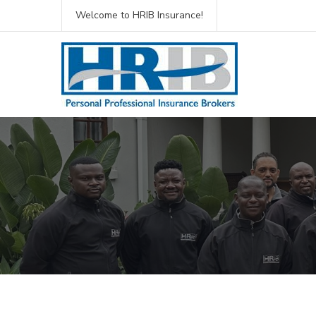
Welcome to HRIB Insurance!