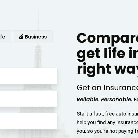
Compare
ife
Business
get life 
right wa
Get an Insuranc
Reliable. Personable. F
Start a fast, free auto ins
help you find any insuranc
you, so you’re not paying f