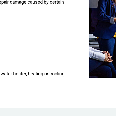
o repair damage caused by certain
ater heater, heating or cooling