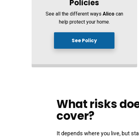
Policies
See all the different ways
Alico
can
help protect your home.
See Policy
What risks doe
cover?
It depends where you live, but 