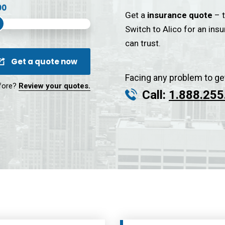
Get a
insurance quote
– t
Switch to Alico for an ins
can trust.
Get a quote now
Facing any problem to ge
fore?
Review your quotes.
Call:
1.888.255