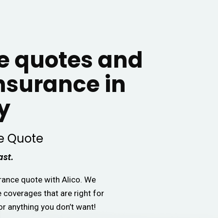
 quotes and
insurance in
y
e Quote
ast.
urance quote with Alico. We
e coverages that are right for
or anything you don’t want!