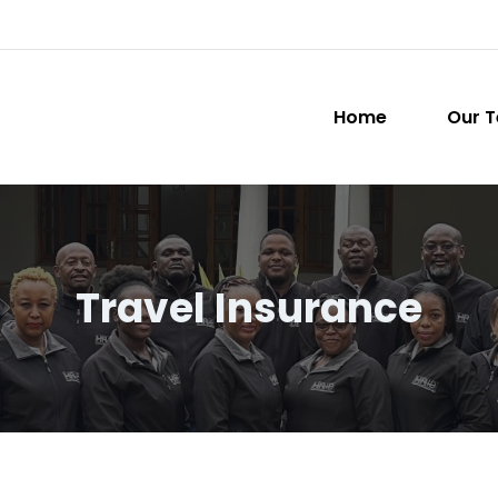
Home
Our 
Travel Insurance