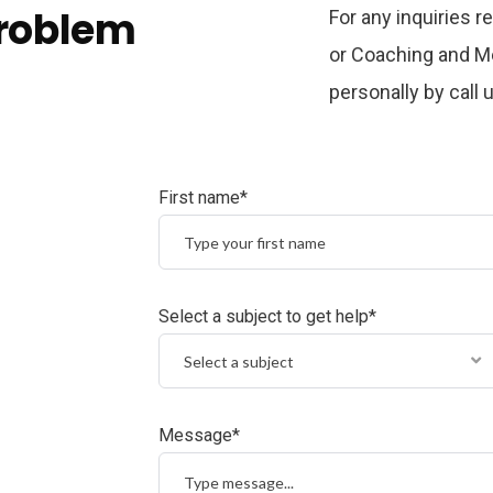
problem
For any inquiries 
or Coaching and Me
personally by call
First name*
Select a subject to get help*
Select a subject
Message*