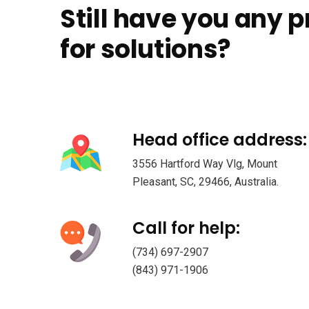
Still have you any 
for solutions?
Head office address:
3556 Hartford Way Vlg, Mount
Pleasant, SC, 29466, Australia.
Call for help:
(734) 697-2907
(843) 971-1906