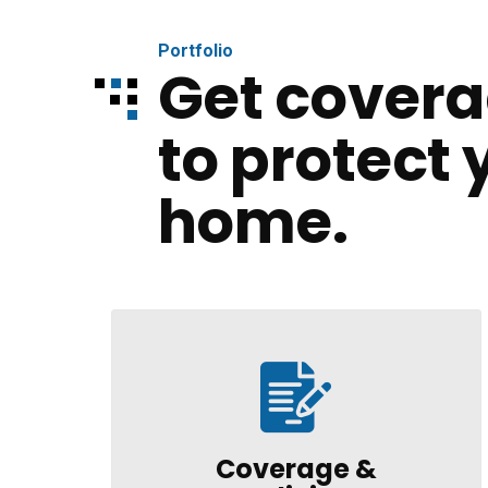
Portfolio
Get covera
to protect 
home.
Coverage &