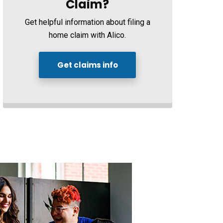
Claim?
Get helpful information about filing a
home claim with Alico.
Get claims info