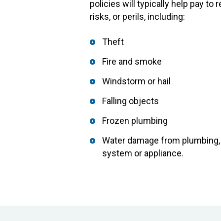
policies will typically help pay t
risks, or perils, including:
Theft
Fire and smoke
Windstorm or hail
Falling objects
Frozen plumbing
Water damage from plumbing, w
system or appliance.