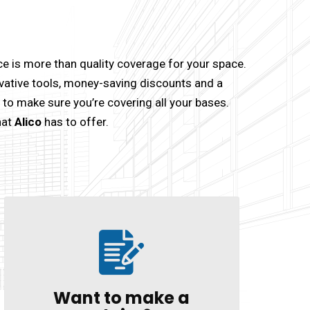
 is more than quality coverage for your space.
vative tools, money-saving discounts and a
sy to make sure you’re covering all your bases.
hat
Alico
has to offer.
Want to make a