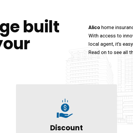
ge built
Alico
home insurance
your
With access to inno
local agent, it’s ea
Read on to see all t
Discount