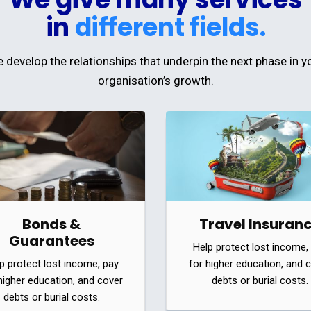
in
different fields.
 develop the relationships that underpin the next phase in y
organisation’s growth.
Bonds &
Travel Insuran
Guarantees
Help protect lost income,
p protect lost income, pay
for higher education, and 
higher education, and cover
debts or burial costs.
debts or burial costs.