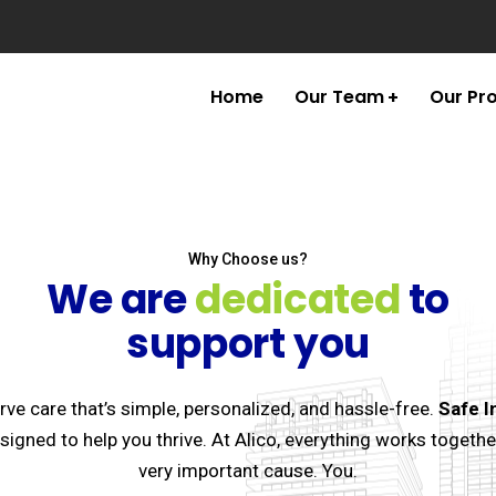
Home
Our Team
Our Pr
Why Choose us?
We are
dedicated
to
support you
ve care that’s simple, personalized, and hassle-free.
Safe I
esigned to help you thrive. At Alico, everything works togethe
very important cause. You.