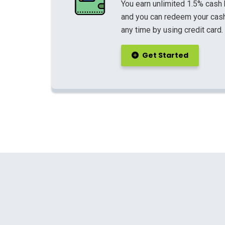
You earn unlimited 1.5% cash
and you can redeem your cash
any time by using credit card.
Get Started