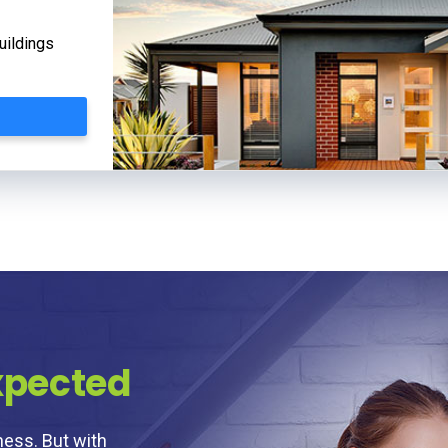
uildings
xpected
ness. But with