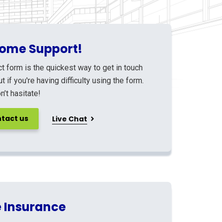
ome Support!
t form is the quickest way to get in touch
ut if you're having difficulty using the form.
’t hasitate!
tact us
Live Chat
 Insurance