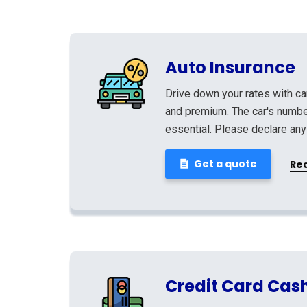
Auto Insurance
Drive down your rates with ca
and premium. The car's number
essential. Please declare any
Get a quote
Re
Credit Card Cas