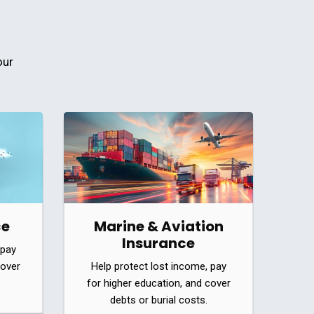
our
ce
Marine & Aviation
Insurance
 pay
cover
Help protect lost income, pay
for higher education, and cover
debts or burial costs.