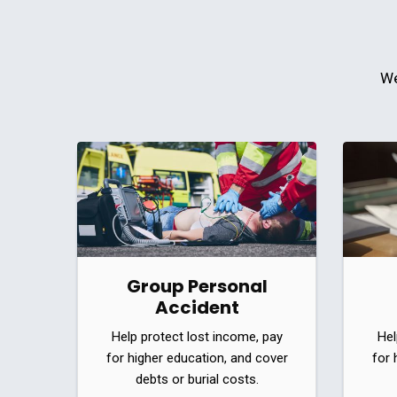
We
Group Personal
Accident
Help protect lost income, pay
Hel
for higher education, and cover
for 
debts or burial costs.