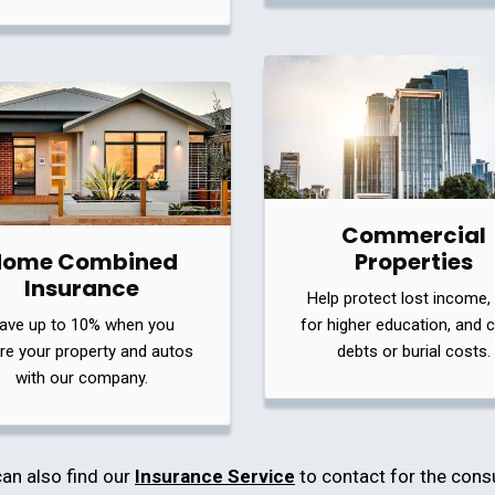
Commercial
Home Combined
Properties
Insurance
Help protect lost income,
ave up to 10% when you
for higher education, and 
re your property and autos
debts or burial costs.
with our company.
an also find our
Insurance Service
to contact for the cons