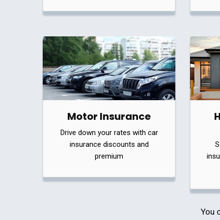
Motor Insurance
Drive down your rates with car
insurance discounts and
S
premium
insu
You c