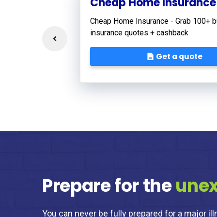
Cheap Home Insurance
Cheap Home Insurance - Grab 100+ b
insurance quotes + cashback
Get a quote
Prepare for the
une
You can never be fully prepared for a major ill