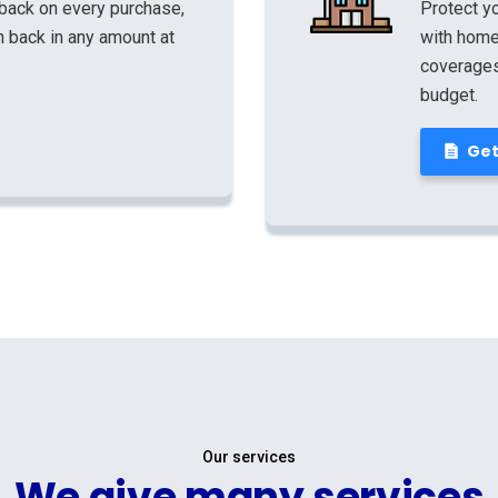
 back on every purchase,
Protect yo
 back in any amount at
with home
coverages,
budget.
Get
Our services
We give many services