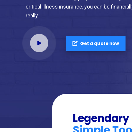
critical illness insurance, you can be financial
really.
Get a quote now
Legendary
Simple Too