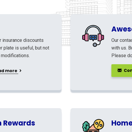
Awes
r insurance discounts
Our contac
 plate is useful, but not
with us. B
 modifications.
Please don
Con
ad more
h Rewards
Home