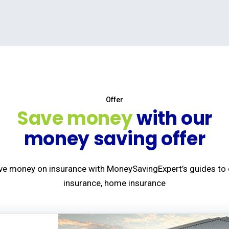
Offer
Save money
with our
money saving offer
ve money on insurance with MoneySavingExpert’s guides to 
insurance, home insurance