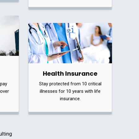
Health Insurance
 pay
Stay protected from 10 critical
cover
illnesses for 10 years with life
insurance.
ulting