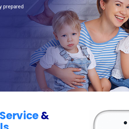
ly prepared
Service
&
ls