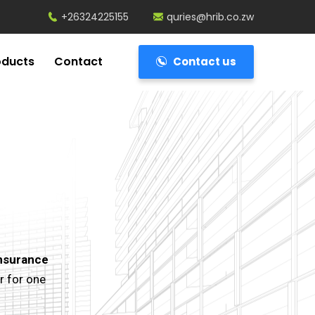
+26324225155
quries@hrib.co.zw
oducts
Contact
Contact us
nsurance
r for one