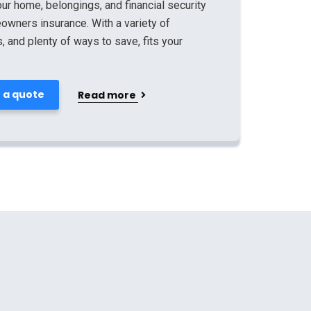
ur home, belongings, and financial security
owners insurance. With a variety of
 and plenty of ways to save, fits your
 a quote
Read more