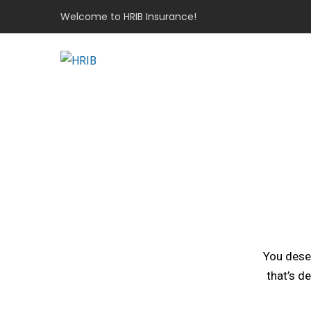
Welcome to HRIB Insurance!
You deser
that’s d